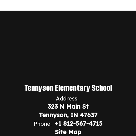
Tennyson Elementary School
Address:
323 N Main St
Tennyson, IN 47637
+1 812-567-4715
Phone:
Site Map