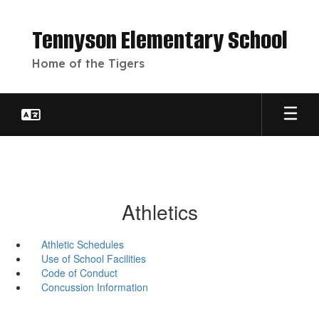
Skip
to
Tennyson Elementary School
main
content
Home of the Tigers
Athletics
Athletic Schedules
Use of School Facilities
Code of Conduct
Concussion Information