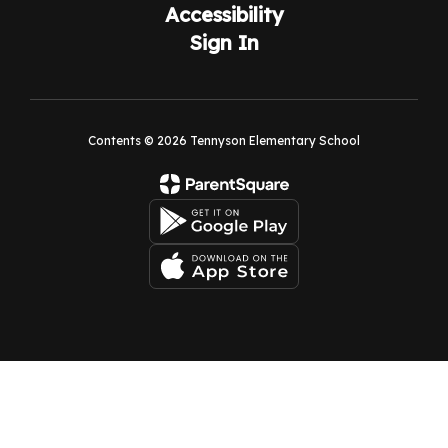
Accessibility
Sign In
Contents © 2026 Tennyson Elementary School