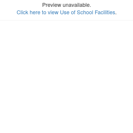
Preview unavailable.
Click here to view Use of School Facilities
.