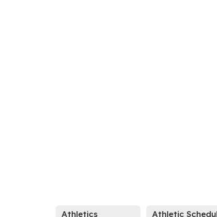
Athletics