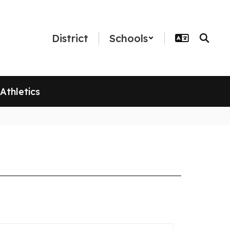
District
Schools
Athletics