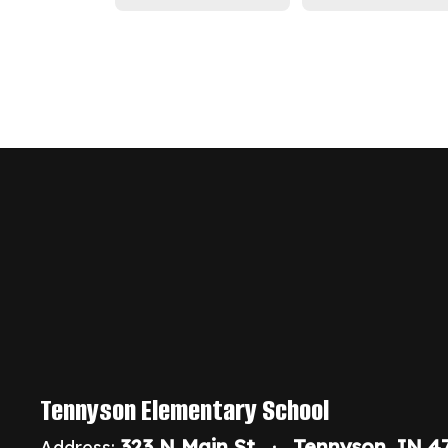
Tennyson Elementary School
323 N Main St
Tennyson, IN 4
Address: