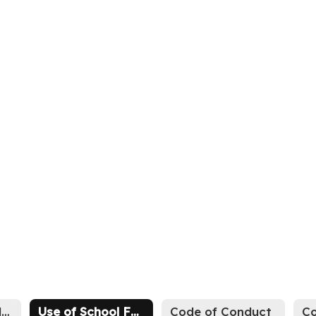
Athletic Schedules
Use of School Facilities
Code of Conduct