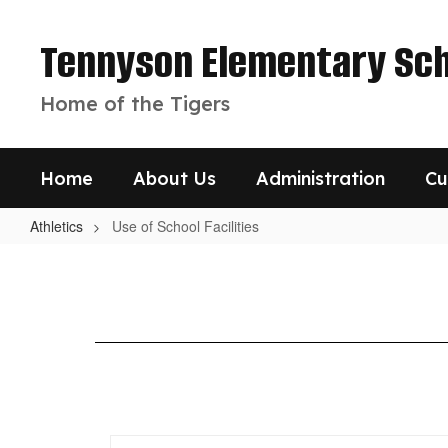
Skip
to
Tennyson Elementary Sch
main
content
Home of the Tigers
Home
About Us
Administration
Cu
Athletics
Use of School Facilities
Use
of
School
Facilities