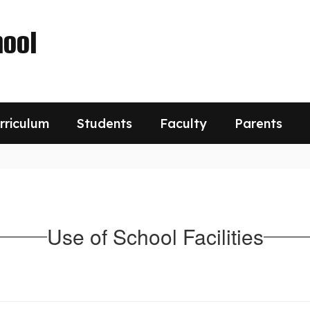
ool
rriculum
Students
Faculty
Parents
Use of School Facilities