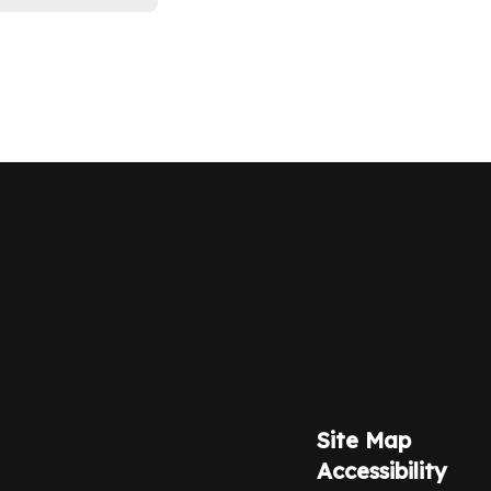
Site Map
Accessibility