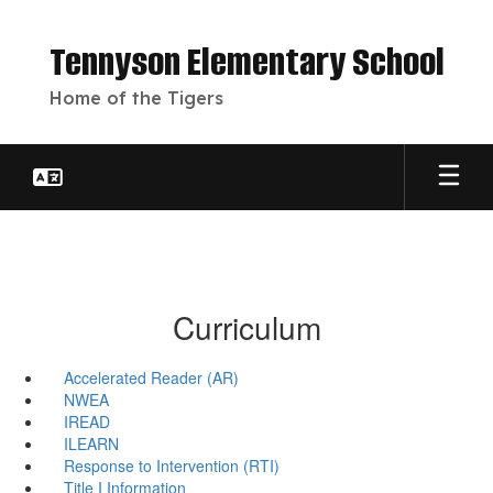
Skip
to
Tennyson Elementary School
main
content
Home of the Tigers
Curriculum
Accelerated Reader (AR)
NWEA
IREAD
ILEARN
Response to Intervention (RTI)
Title I Information