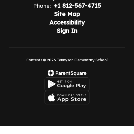
+1 812-567-4715
Phone:
Site Map
Accessibility
Sign In
Contents © 2026 Tennyson Elementary School