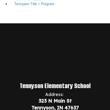
Tennyson Title 1 Program
Tennyson Elementary School
Address:
323 N Main St
Tennyson, IN 47637